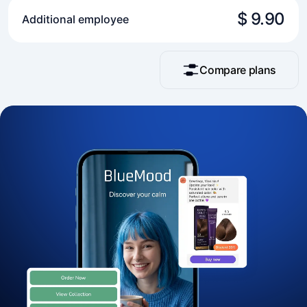
$ 9.90
Additional employee
Compare plans