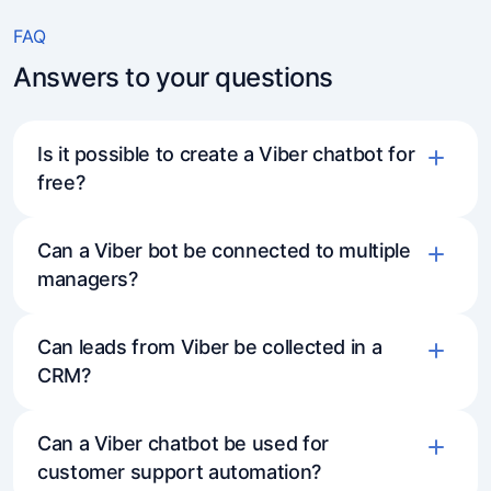
FAQ
Answers to your questions
Is it possible to create a Viber chatbot for
free?
Three days on the full-feature plan —
Can a Viber bot be connected to multiple
managers?
access to all functionality (except
broadcasts), so you can explore everything
the bot can do.
Can leads from Viber be collected in a
CRM?
A free subscription is always available,
allowing you to use basic features and work
Can a Viber chatbot be used for
with the bot without time limits.
customer support automation?