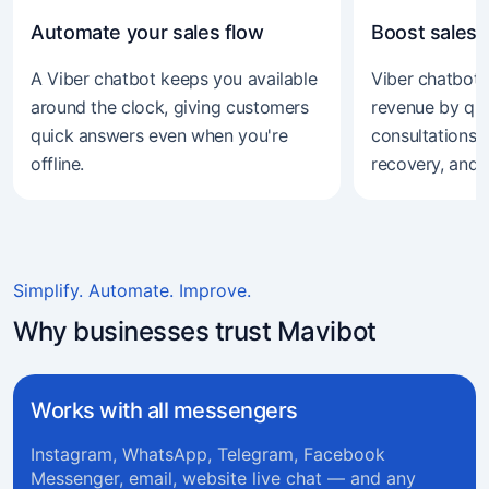
Automate your sales flow
Boost sales 
A Viber chatbot keeps you available
Viber chatbot 
around the clock, giving customers
revenue by qual
quick answers even when you're
consultations, 
offline.
recovery, and 
Simplify. Automate. Improve.
Why businesses trust Mavibot
Works with all messengers
Instagram, WhatsApp, Telegram, Facebook
Messenger, email, website live chat — and any