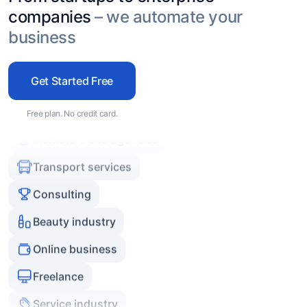
Service industry
companies
– we automate your
Real estate agencies
business
Experts and coaches
Get Started Free
E-commerce
Marketers and agencies
Free plan. No credit card.
Transport services
Consulting
Beauty industry
Online business
Freelance
Service industry
Real estate agencies