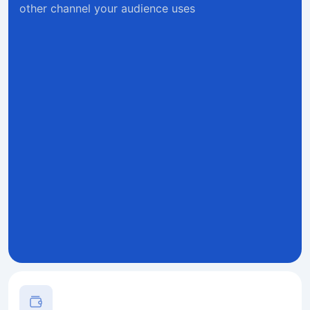
other channel your audience uses