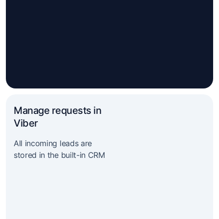
Manage requests in
Viber
All incoming leads are
stored in the built-in CRM