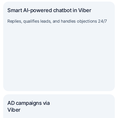
Smart AI-powered chatbot in Viber
Replies, qualifies leads, and handles objections 24/7
AD campaigns via
Viber