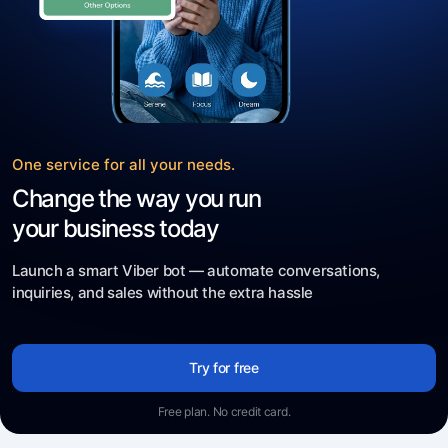
One service for all your needs.
Change the way you run
your business today
Launch a smart Viber bot — automate conversations,
inquiries, and sales without the extra hassle
Try for free
Free plan. No credit card.