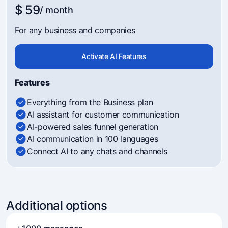
$ 59
/ month
For any business and companies
Activate AI Features
Features
Everything from the Business plan
AI assistant for customer communication
AI-powered sales funnel generation
AI communication in 100 languages
Connect AI to any chats and channels
Additional options