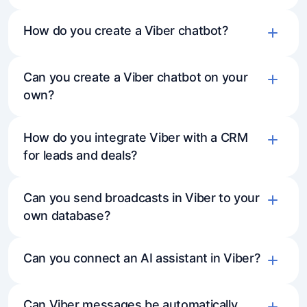
How do you create a Viber chatbot?
Can you create a Viber chatbot on your
Create a bot in Viber and get the token
own?
Connect Viber toMavibot via settings
Build a bot flow or connect an AI assistant
How do you integrate Viber with a CRM
Configure responses, buttons, and
for leads and deals?
conversation logic
Can you send broadcasts in Viber to your
own database?
Can you connect an AI assistant in Viber?
Can Viber messages be automatically