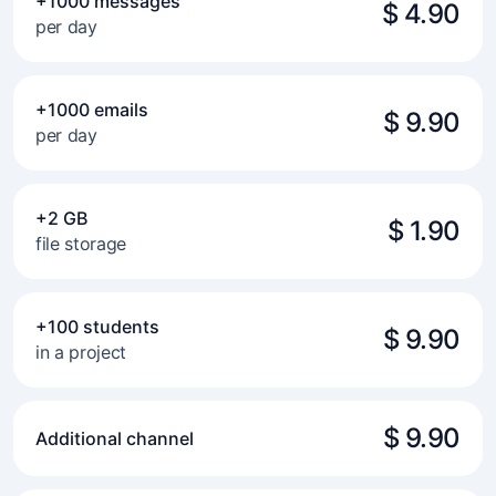
+1000 messages
$ 4.90
per day
+1000 emails
$ 9.90
per day
+2 GB
$ 1.90
file storage
+100 students
$ 9.90
in a project
$ 9.90
Additional channel