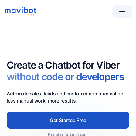
Create a Chatbot for Viber
without code or developers
Automate sales, leads and customer communication —
less manual work, more results.
Get Started Free
Free plan. No credit card.