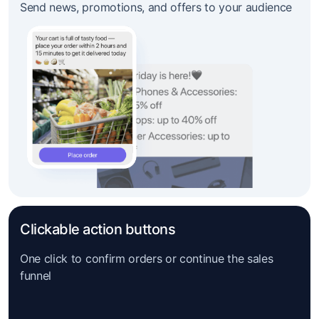
Send news, promotions, and offers to your audience
Clickable action buttons
One click to confirm orders or continue the sales
funnel