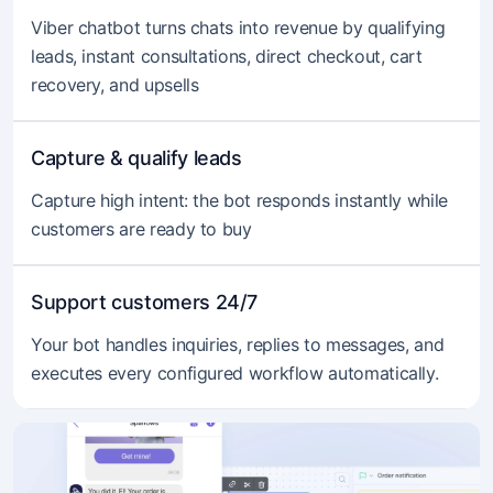
Viber chatbot turns chats into revenue by qualifying
leads, instant consultations, direct checkout, cart
recovery, and upsells
Capture & qualify leads
Capture high intent: the bot responds instantly while
customers are ready to buy
Support customers 24/7
Your bot handles inquiries, replies to messages, and
executes every configured workflow automatically.