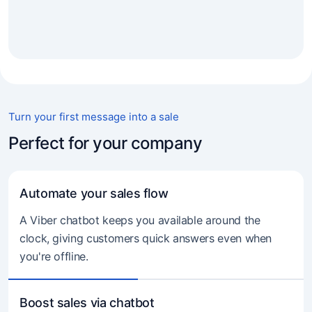
Turn your first message into a sale
Perfect for your company
Automate your sales flow
A Viber chatbot keeps you available around the
clock, giving customers quick answers even when
you're offline.
Boost sales via chatbot