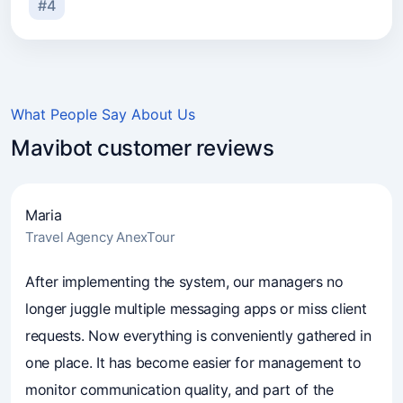
#4
What People Say About Us
Mavibot customer reviews
Maria
Travel Agency AnexTour
4.7
(241)
Business owners trust Mavibot
After implementing the system, our managers no
longer juggle multiple messaging apps or miss client
requests. Now everything is conveniently gathered in
one place. It has become easier for management to
monitor communication quality, and part of the