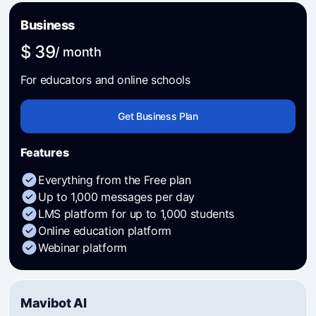
Business
$ 39
/ month
For educators and online schools
Get Business Plan
Features
Everything from the Free plan
Up to 1,000 messages per day
LMS platform for up to 1,000 students
Online education platform
Webinar platform
Mavibot AI