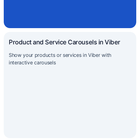
Product and Service Carousels in Viber
Show your products or services in Viber with
interactive carousels