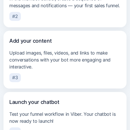
messages and notifications — your first sales funnel.
#2
Add your content
Upload images, files, videos, and links to make
conversations with your bot more engaging and
interactive.
#3
Launch your chatbot
Test your funnel workflow in Viber. Your chatbot is
now ready to launch!