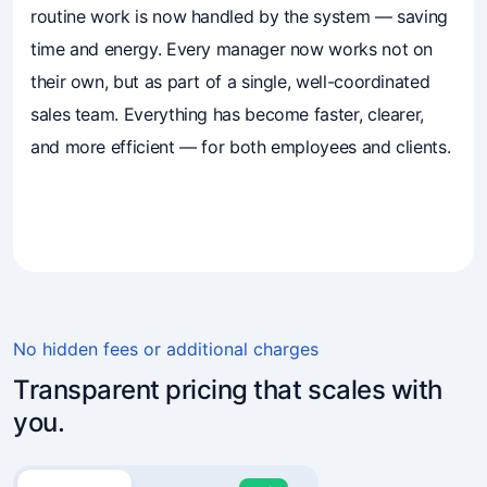
routine work is now handled by the system — saving
time and energy. Every manager now works not on
their own, but as part of a single, well-coordinated
sales team. Everything has become faster, clearer,
and more efficient — for both employees and clients.
4.7
(241)
Business owners trust Mavibot
No hidden fees or additional charges
Transparent pricing that scales with
you.