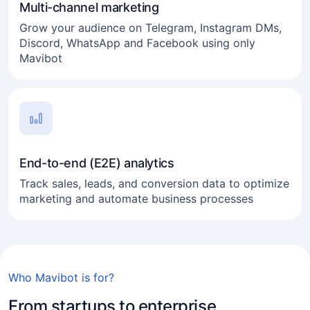
Multi-channel marketing
Grow your audience on Telegram, Instagram DMs,
Discord, WhatsApp and Facebook using only
Mavibot
End-to-end (E2E) analytics
Track sales, leads, and conversion data to optimize
marketing and automate business processes
Online business
Who Mavibot is for?
Freelance
From startups to enterprise