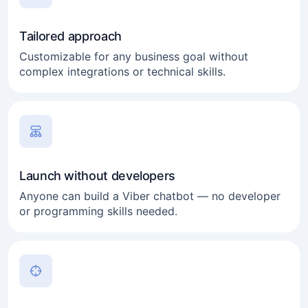
Tailored approach
Customizable for any business goal without
complex integrations or technical skills.
Launch without developers
Anyone can build a Viber chatbot — no developer
or programming skills needed.