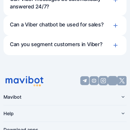
answered 24/7?
Can a Viber chatbot be used for sales?
Can you segment customers in Viber?
Mavibot
Help
Download apps