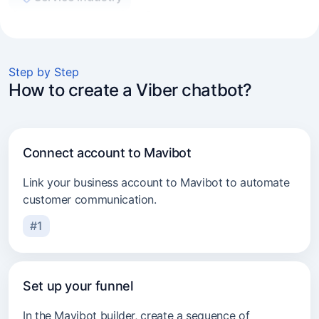
Experts and coaches
E-commerce
Step by Step
Marketers and agencies
How to create a Viber chatbot?
Transport services
Consulting
Connect account to Mavibot
Beauty industry
Link your business account to Mavibot to automate
customer communication.
#1
Set up your funnel
In the Mavibot builder, create a sequence of