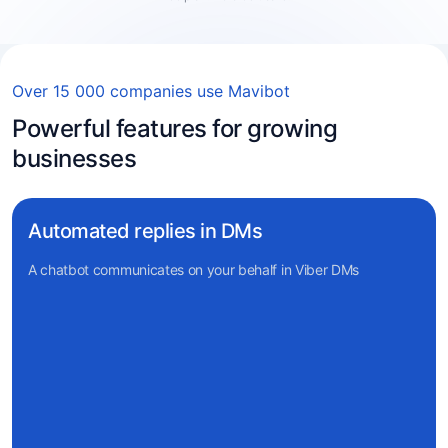
Over 15 000 companies use Mavibot
Powerful features for growing
businesses
Automated replies in DMs
A chatbot communicates on your behalf in Viber DMs