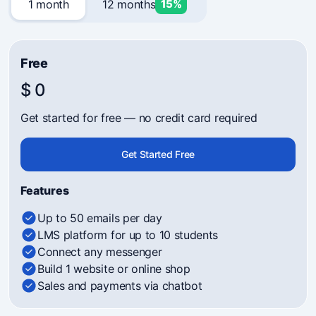
1 month
12 months
15%
Free
$ 0
Get started for free — no credit card required
Get Started Free
Features
Up to 50 emails per day
LMS platform for up to 10 students
Connect any messenger
Build 1 website or online shop
Sales and payments via chatbot