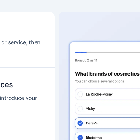
or service, then
ices
 introduce your