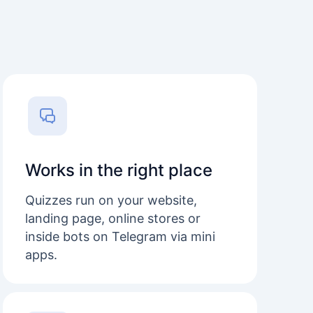
Works in the right place
Quizzes run on your website,
landing page, online stores or
inside bots on Telegram via mini
apps.