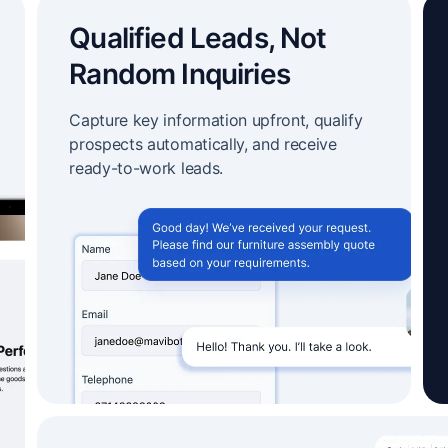
Qualified Leads, Not
Random Inquiries
Capture key information upfront, qualify
prospects automatically, and receive
ready-to-work leads.