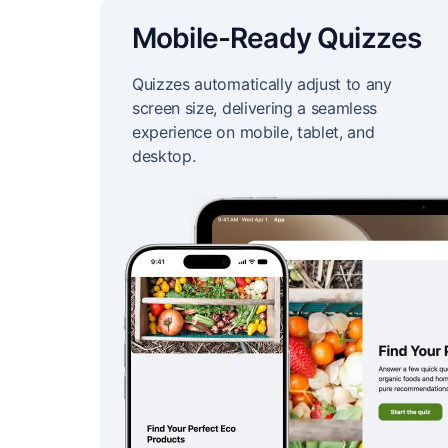
Mobile-Ready Quizzes
Quizzes automatically adjust to any
screen size, delivering a seamless
experience on mobile, tablet, and
desktop.