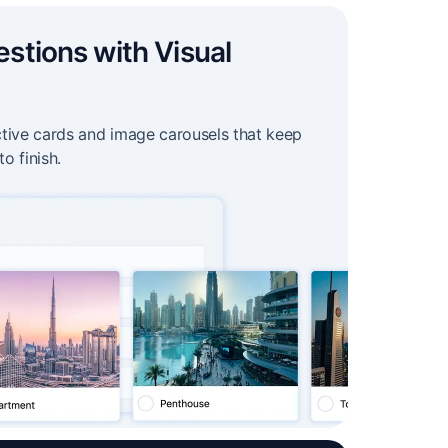
estions with Visual
ctive cards and image carousels that keep
to finish.