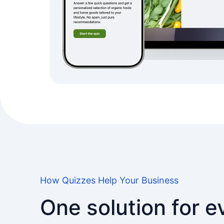
How Quizzes Help Your Business
One solution for 