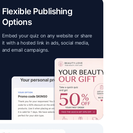
Flexible Publishing
Options
Embed your quiz on any website or share
it with a hosted link in ads, social media,
and email campaigns.