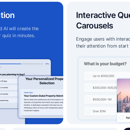
tion
Interactive Qu
Carousels
 AI will create the
 quiz in minutes.
Engage users with intera
their attention from start 