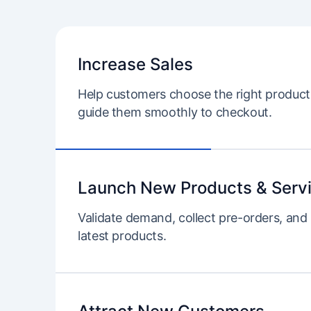
Increase Sales
Help customers choose the right product 
guide them smoothly to checkout.
Launch New Products & Serv
Validate demand, collect pre-orders, and
latest products.