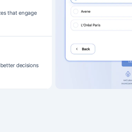
zes that engage
better decisions