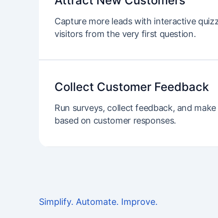
Attract New Customers
Capture more leads with interactive quiz
visitors from the very first question.
Collect Customer Feedback
Run surveys, collect feedback, and make 
based on customer responses.
Simplify. Automate. Improve.