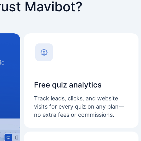
rust Mavibot?
ic
Free quiz analytics
Track leads, clicks, and website
visits for every quiz on any plan—
no extra fees or commissions.