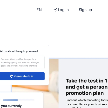
EN
Log in
Sign up