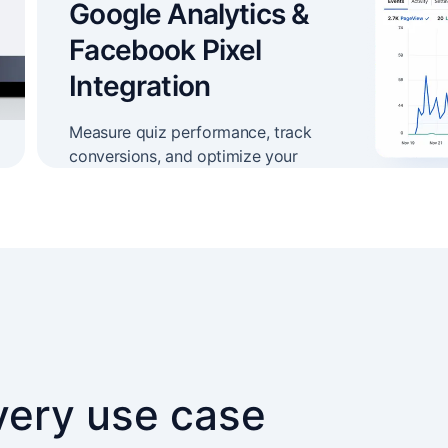
Google Analytics &
Facebook Pixel
Integration
Measure quiz performance, track
conversions, and optimize your
campaigns
every use case