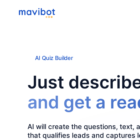
AI Quiz Builder
Just describe
and get a re
AI will create the questions, text, 
that qualifies leads and captures 