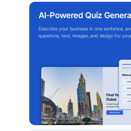
AI-Powered Quiz Genera
Describe your business in one sentence, and
questions, text, images, and design for your