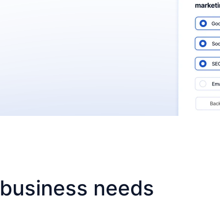
r business needs