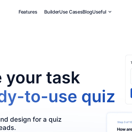
Features
Builder
Use Cases
Blog
Useful
 your task
ady-to-use quiz
and design for a quiz
leads.