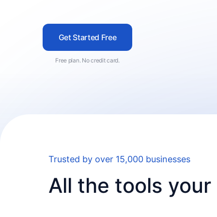
Get Started Free
Free plan. No credit card.
Trusted by over 15,000 businesses
All the tools you