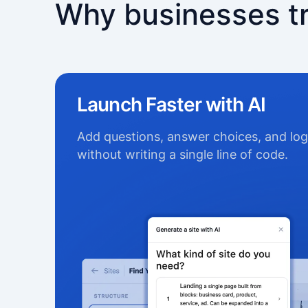
Why businesses t
Launch Faster with AI
Add questions, answer choices, and log
without writing a single line of code.