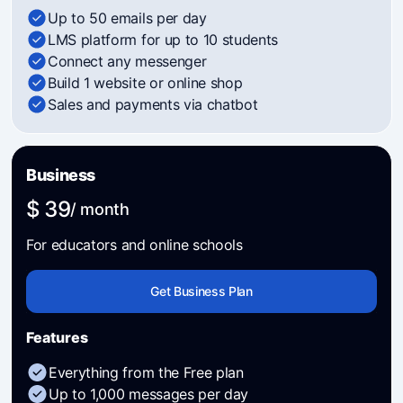
Up to 50 emails per day
LMS platform for up to 10 students
Connect any messenger
Build 1 website or online shop
Sales and payments via chatbot
Business
$ 39
/ month
For educators and online schools
Get Business Plan
Features
Everything from the Free plan
Up to 1,000 messages per day