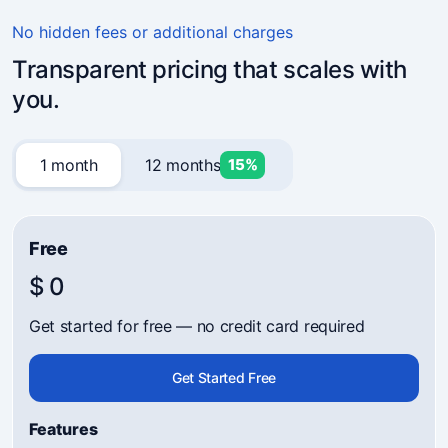
4.7
(241)
Business owners trust Mavibot
No hidden fees or additional charges
Transparent pricing that scales with
you.
1 month
12 months
15%
Free
$ 0
Get started for free — no credit card required
Get Started Free
Features