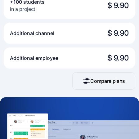
+100 students
$ 9.90
in a project
$ 9.90
Additional channel
$ 9.90
Additional employee
Compare plans