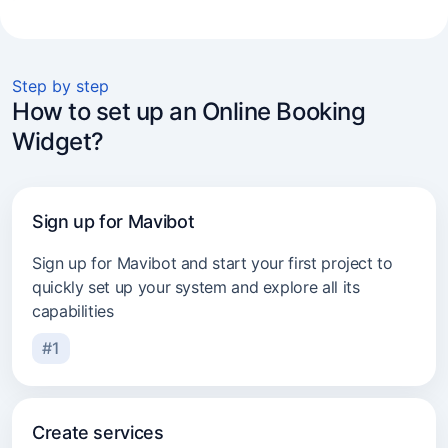
Mobile & on-location services
Beauty salons
Step by step
How to set up an Online Booking
Beauty specialists
Widget?
Cosmetology clinics
Massage and spa
Sign up for Mavibot
Car repair services
Sign up for Mavibot and start your first project to
Barbershops
quickly set up your system and explore all its
capabilities
Tutors
#1
Psychologists
Cleaning services
Create services