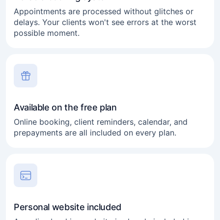
Appointments are processed without glitches or
delays. Your clients won't see errors at the worst
possible moment.
Available on the free plan
Online booking, client reminders, calendar, and
prepayments are all included on every plan.
Personal website included