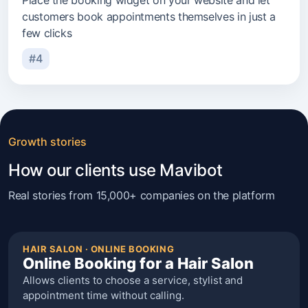
Place the booking widget on your website and let
customers book appointments themselves in just a
few clicks
#4
Growth stories
How our clients use Mavibot
Real stories from 15,000+ companies on the platform
HAIR SALON · ONLINE BOOKING
Online Booking for a Hair Salon
Allows clients to choose a service, stylist and
appointment time without calling.