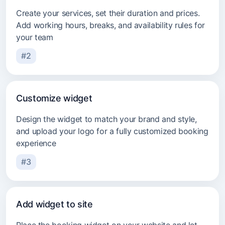
Create your services, set their duration and prices.
Add working hours, breaks, and availability rules for
your team
#2
Customize widget
Design the widget to match your brand and style,
and upload your logo for a fully customized booking
experience
#3
Add widget to site