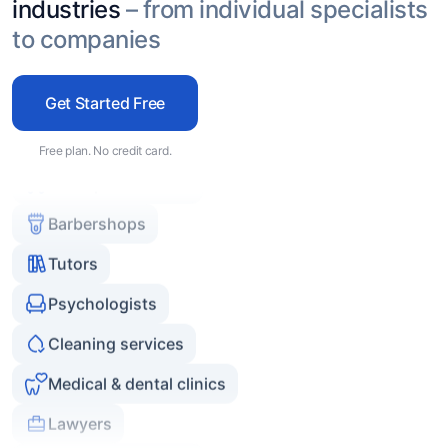
Beauty specialists
industries
– from individual specialists
to companies
Cosmetology clinics
Massage and spa
Get Started Free
Car repair services
Free plan. No credit card.
Barbershops
Tutors
Psychologists
Cleaning services
Medical & dental clinics
Lawyers
Online consultants
Coaches and mentors