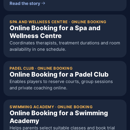
Read the story
SPA AND WELLNESS CENTRE · ONLINE BOOKING
Online Booking for a Spa and
Wellness Centre
Coordinates therapists, treatment durations and room
availability in one schedule.
PADEL CLUB · ONLINE BOOKING
Online Booking for a Padel Club
Enables players to reserve courts, group sessions
and private coaching online.
SWIMMING ACADEMY · ONLINE BOOKING
Online Booking for a Swimming
Academy
Helps parents select suitable classes and book trial