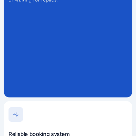
Reliable booking system