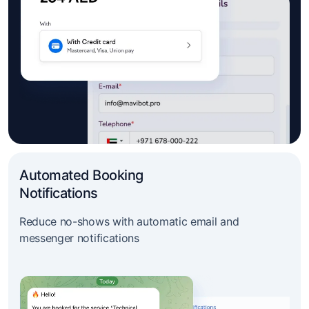
Automated Booking
Notifications
Reduce no-shows with automatic email and
messenger notifications