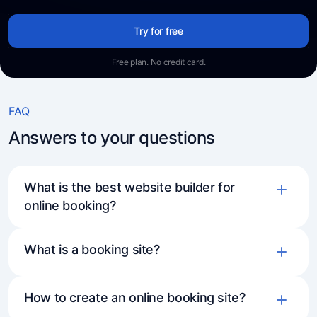
Try for free
Free plan. No credit card.
FAQ
Answers to your questions
What is the best website builder for
online booking?
What is a booking site?
How to create an online booking site?