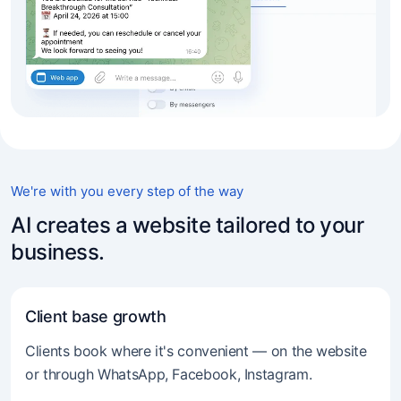
We're with you every step of the way
AI creates a website tailored to your
business.
Client base growth
Clients book where it's convenient — on the website
or through WhatsApp, Facebook, Instagram.