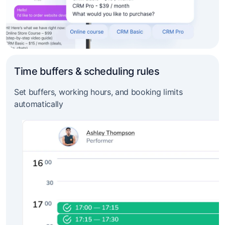
Time buffers & scheduling rules
Set buffers, working hours, and booking limits
automatically