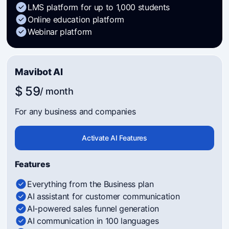
LMS platform for up to 1,000 students
Online education platform
Webinar platform
Mavibot AI
$ 59
/ month
For any business and companies
Activate AI Features
Features
Everything from the Business plan
AI assistant for customer communication
AI-powered sales funnel generation
AI communication in 100 languages