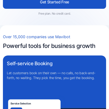
Get Started Free
Free plan. No credit card.
Over 15,000 companies use Mavibot
Powerful tools for business growth
Self-service Booking
Let customers book on their own — no calls, no back-and-
forth, no waiting. They pick the time, you get the booking.