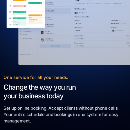
One service for all your needs.
Change the way you run
your business today
Set up online booking. Accept clients without phone calls.
Your entire schedule and bookings in one system for easy
management.