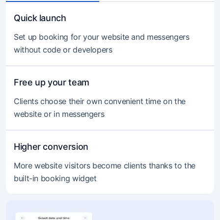
Quick launch
Set up booking for your website and messengers
without code or developers
Free up your team
Clients choose their own convenient time on the
website or in messengers
Higher conversion
More website visitors become clients thanks to the
built-in booking widget