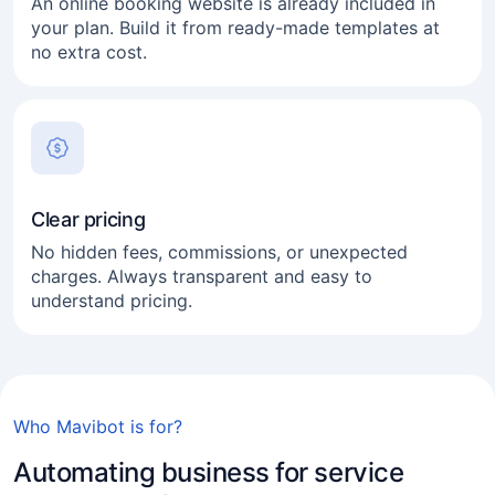
An online booking website is already included in
your plan. Build it from ready-made templates at
no extra cost.
Clear pricing
Medical & dental clinics
No hidden fees, commissions, or unexpected
charges. Always transparent and easy to
Lawyers
understand pricing.
Online consultants
Coaches and mentors
Mobile & on-location services
Who Mavibot is for?
Beauty salons
Automating business for service