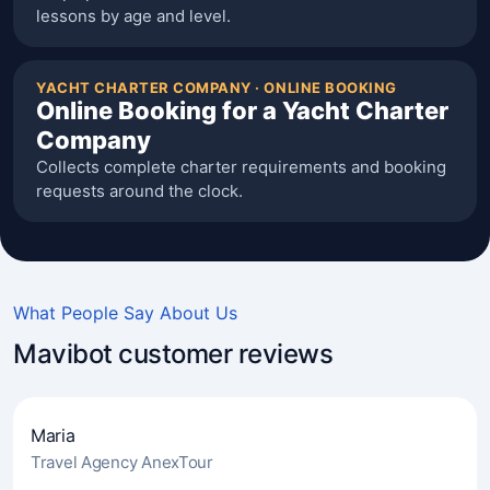
lessons by age and level.
YACHT CHARTER COMPANY · ONLINE BOOKING
Online Booking for a Yacht Charter
Company
Collects complete charter requirements and booking
requests around the clock.
What People Say About Us
Mavibot customer reviews
Maria
Travel Agency AnexTour
4.7
(241)