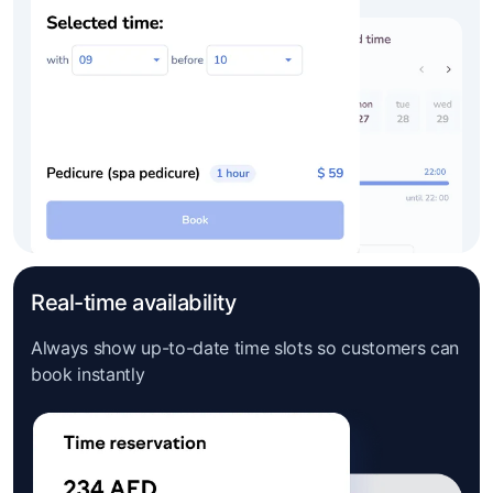
Real-time availability
Always show up-to-date time slots so customers can
book instantly