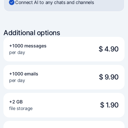
Connect AI to any chats and channels
Additional options
+1000 messages
$ 4.90
per day
+1000 emails
$ 9.90
per day
+2 GB
$ 1.90
file storage