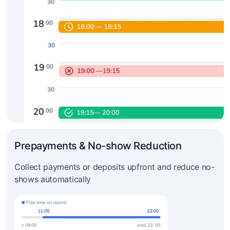
Prepayments & No-show Reduction
Collect payments or deposits upfront and reduce no-
shows automatically