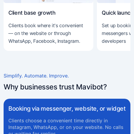
Client base growth
Quick launch
Clients book where it's convenient
Set up booking
— on the website or through
messengers wi
WhatsApp, Facebook, Instagram.
developers
Simplify. Automate. Improve.
Why businesses trust Mavibot?
Booking via messenger, website, or widget
Clients choose a convenient time directly in
Instagram, WhatsApp, or on your website. No calls
or waiting for replies.