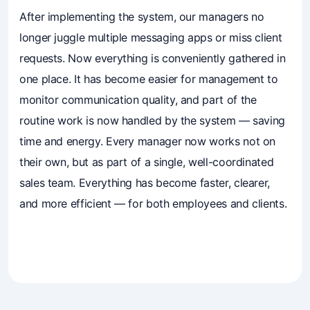
Business owners trust Mavibot
After implementing the system, our managers no
longer juggle multiple messaging apps or miss client
requests. Now everything is conveniently gathered in
one place. It has become easier for management to
monitor communication quality, and part of the
routine work is now handled by the system — saving
time and energy. Every manager now works not on
their own, but as part of a single, well-coordinated
sales team. Everything has become faster, clearer,
and more efficient — for both employees and clients.