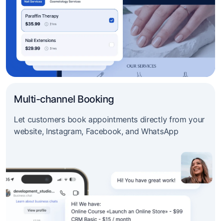
Multi-channel Booking
Let customers book appointments directly from your
website, Instagram, Facebook, and WhatsApp