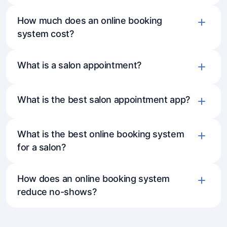
How much does an online booking
system cost?
What is a salon appointment?
What is the best salon appointment app?
What is the best online booking system
for a salon?
How does an online booking system
reduce no-shows?