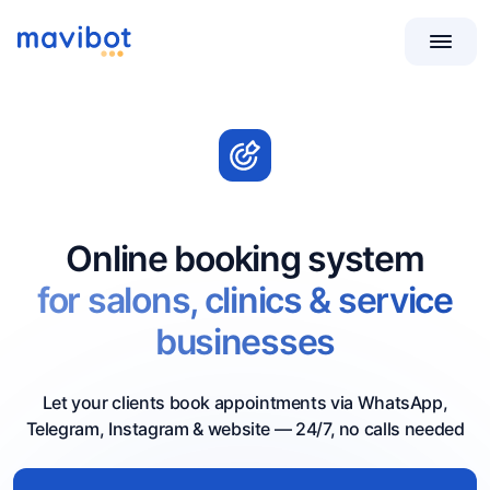
Online booking system
for salons, clinics & service
businesses
Let your clients book appointments via WhatsApp,
Telegram, Instagram & website — 24/7, no calls needed